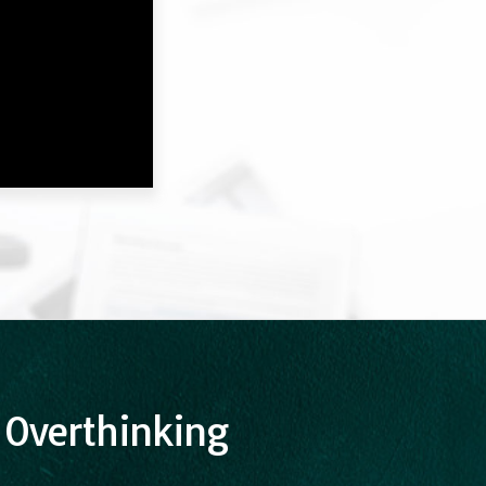
 Overthinking