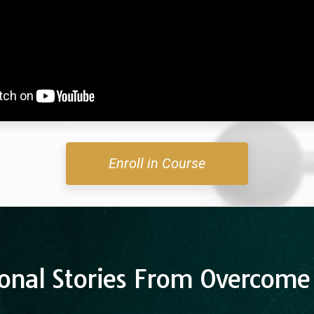
Enroll in Course
onal Stories From Overcome