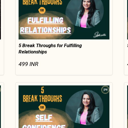
5 Break Throughs for Fulfilling
Relationships
499
INR