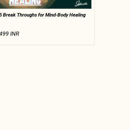
5 Break Throughs for Mind-Body Healing
499
INR