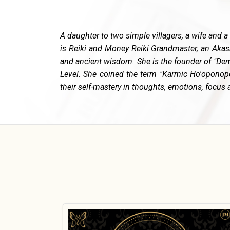
A daughter to two simple villagers, a wife and a
is Reiki and Money Reiki Grandmaster, an Akas
and ancient wisdom. She is the founder of "Dem
Level. She coined the term "Karmic Ho'oponopo
their self-mastery in thoughts, emotions, focus a