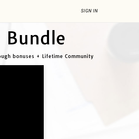
SIGN IN
- Bundle
rough bonuses + Lifetime Community