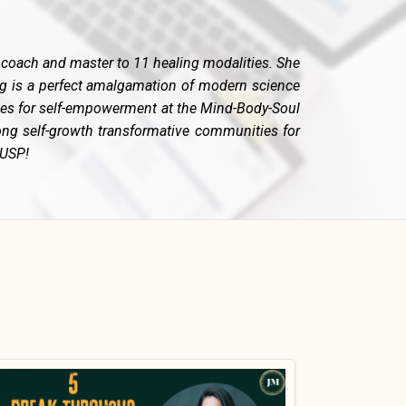
fe coach and master to 11 healing modalities. She
ng is a perfect amalgamation of modern science
rses for self-empowerment at the Mind-Body-Soul
ong self-growth transformative communities for
 USP!