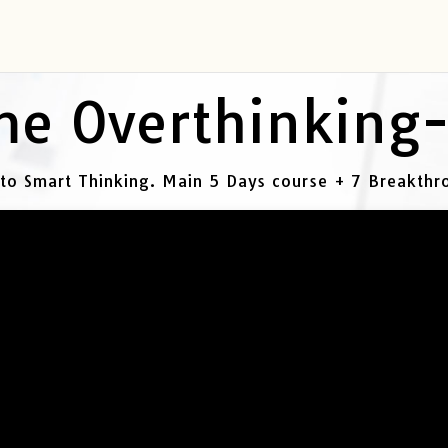
e Overthinking
 to Smart Thinking. Main 5 Days course + 7 Breakth