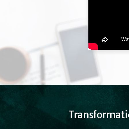
Transformati