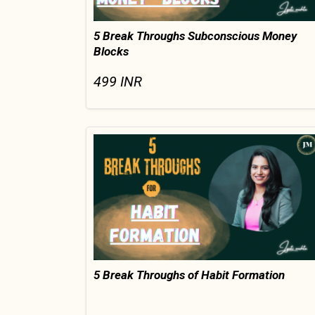
5 Break Throughs Subconscious Money
Blocks
499
INR
5 Break Throughs of Habit Formation