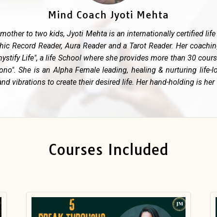
Mind Coach Jyoti Mehta
 mother to two kids, Jyoti Mehta is an internationally certified li
hic Record Reader, Aura Reader and a Tarot Reader. Her coachi
ystify Life", a life School where she provides more than 30 cou
no". She is an Alpha Female leading, healing & nurturing life-l
nd vibrations to create their desired life. Her hand-holding is her
Courses Included