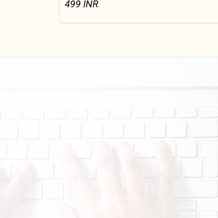
499
INR