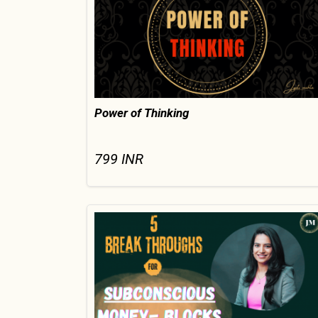
Power of Thinking
799
INR