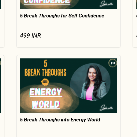
5 Break Throughs for Self Confidence
499
INR
5 Break Throughs into Energy World