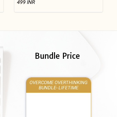
499
INR
Bundle Price
OVERCOME OVERTHINKING
BUNDLE- LIFETIME