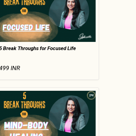
5 Break Throughs for Focused Life
499
INR