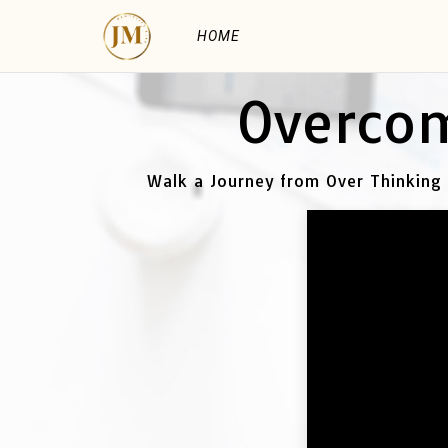
HOME
Overcom
Walk a Journey from Over Thinking