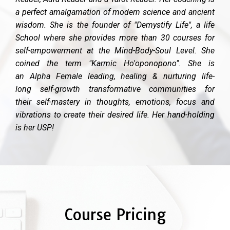
a perfect amalgamation of modern science and ancient
wisdom. She is the founder of "Demystify Life", a life
School where she provides more than 30 courses for
self-empowerment at the Mind-Body-Soul Level. She
coined the term "Karmic Ho'oponopono". She is
an Alpha Female leading, healing & nurturing life-
long self-growth transformative communities for
their self-mastery in thoughts, emotions, focus and
vibrations to create their desired life. Her hand-holding
is her USP!
Course Pricing