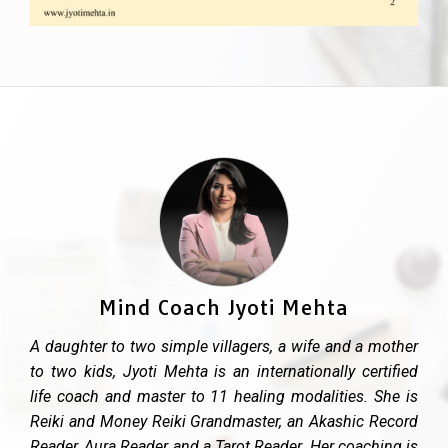
Mind Coach Jyoti Mehta
A daughter to two simple villagers, a wife and a mother
to two kids, Jyoti Mehta is an internationally certified
life coach and master to 11 healing modalities. She is
Reiki and Money Reiki Grandmaster, an Akashic Record
Reader, Aura Reader and a Tarot Reader. Her coaching is