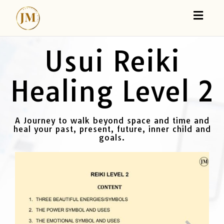
Toggl
naviga
Usui Reiki
Healing Level 2
A Journey to walk beyond space and time and
heal your past, present, future, inner child and
goals.