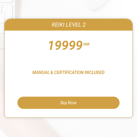
REIKI LEVEL 2
19999
INR
MANUAL & CERTIFICATION INCLUDED
Buy Now